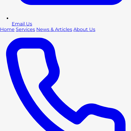
Email Us
Home
Services
News & Articles
About Us