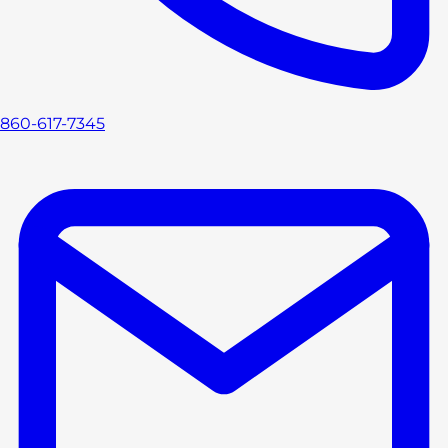
860-617-7345