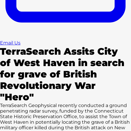
Email Us
TerraSearch Assits City
of West Haven in search
for grave of British
Revolutionary War
"Hero"
TerraSearch Geophysical recently conducted a ground
penetrating radar survey, funded by the Connecticut
State Historic Preservation Office, to assist the Town of
West Haven in potentially locating the grave of a British
military officer killed during the British attack on New