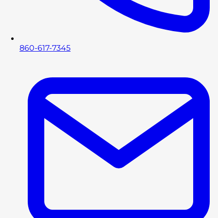
860-617-7345