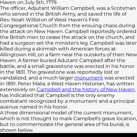
Haven on July 5th, 1779.
The officer, Adjutant William Campbell, was a Scotsman
who served in the British Army, and saved the life of
Rev. Noah Williston of West Haven’s First
Congregational Church from the ensuing chaos during
the attack on New Haven. Campbell reportedly ordered
the British men to cease the attack on the church, and
had a surgeon set the minister's leg. Campbell was later
killed during a skirmish with American forces at
Allingtown Hill, on a farm near the outskirts of then New
Haven. A farmer buried Adutant Campbell after the
battle, and a small gravestone was erected in his honor
in the 1831. The gravestone was reportedly lost or
vandalized, and a much larger
monument
was erected
in 1891. Peter Malia, a West Haven Historian, has written
extensively on
Campbell and the history of New Haven
,
has indicated that Campbell is the only enemy
combatant recognized by a monument and a principal
avenue named in his honor.
A three dimensional model of the current monument,
which is not thought to mark Campbell's grave location,
but to commemorate the general area of his burial, is
shown below.