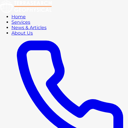
Home
Services
News & Articles
About Us