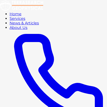
Home
Services
News & Articles
About Us