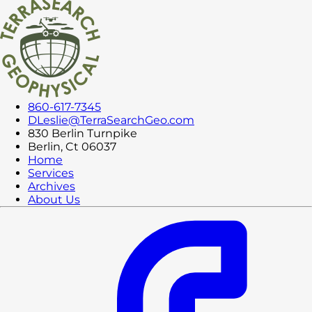
860-617-7345
DLeslie@TerraSearchGeo.com
830 Berlin Turnpike
Berlin, Ct 06037
Home
Services
Archives
About Us