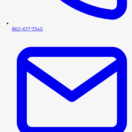
860-617-7345