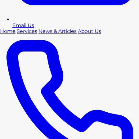
Email Us
Home
Services
News & Articles
About Us