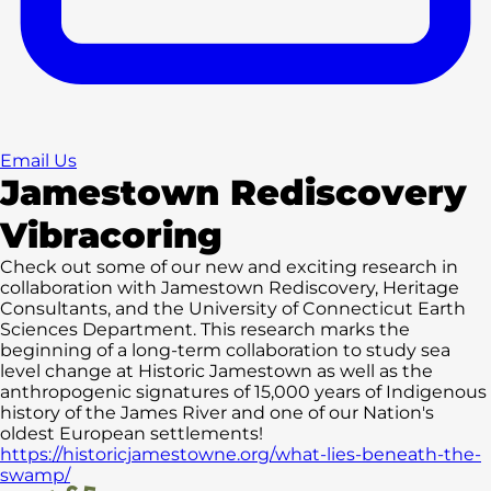
Email Us
Jamestown Rediscovery
Vibracoring
Check out some of our new and exciting research in
collaboration with Jamestown Rediscovery, Heritage
Consultants, and the University of Connecticut Earth
Sciences Department. This research marks the
beginning of a long-term collaboration to study sea
level change at Historic Jamestown as well as the
anthropogenic signatures of 15,000 years of Indigenous
history of the James River and one of our Nation's
oldest European settlements!
https://historicjamestowne.org/what-lies-beneath-the-
swamp/