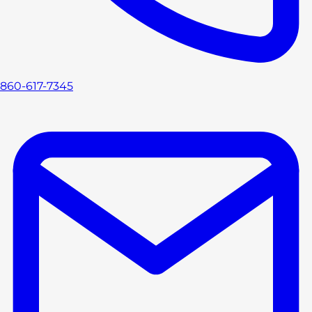
860-617-7345