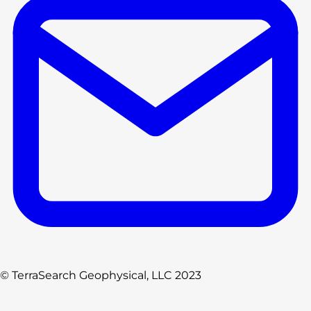
© TerraSearch Geophysical, LLC 2023