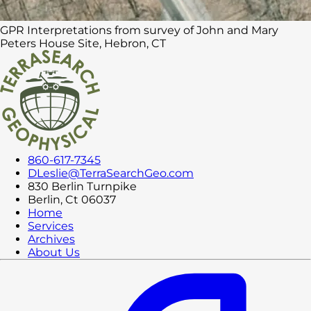
GPR Interpretations from survey of John and Mary
Peters House Site, Hebron, CT
860-617-7345
DLeslie@TerraSearchGeo.com
830 Berlin Turnpike
Berlin, Ct 06037
Home
Services
Archives
About Us