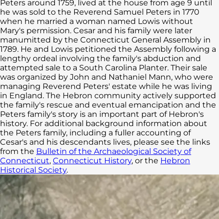
Peters around 1759, lived at the house from age 9 until
he was sold to the Reverend Samuel Peters in 1770
when he married a woman named Lowis without
Mary's permission. Cesar and his family were later
manumitted by the Connecticut General Assembly in
1789. He and Lowis petitioned the Assembly following a
lengthy ordeal involving the family's abduction and
attempted sale to a South Carolina Planter. Their sale
was organized by John and Nathaniel Mann, who were
managing Reverend Peters' estate while he was living
in England. The Hebron community actively supported
the family's rescue and eventual emancipation and the
Peters family's story is an important part of Hebron's
history. For additional background information about
the Peters family, including a fuller accounting of
Cesar's and his descendants lives, please see the links
from the
Bulletin of the Archaeological Society of
Connecticut
,
Connecticut History
, or the
Hebron
Historical Society
.