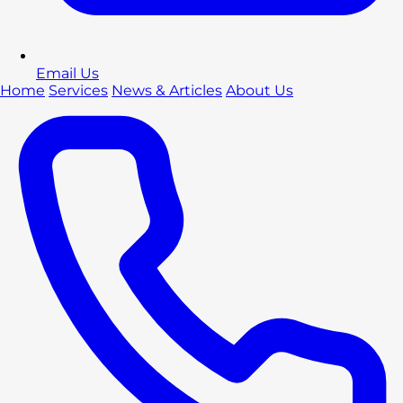
Email Us
Home
Services
News & Articles
About Us