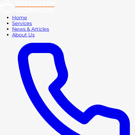
Home
Services
News & Articles
About Us