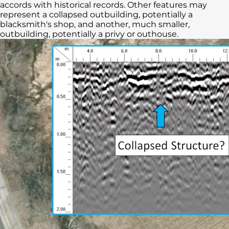
accords with historical records. Other features may
represent a collapsed outbuilding, potentially a
blacksmith's shop, and another, much smaller,
outbuilding, potentially a privy or outhouse.