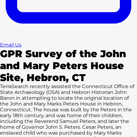
Email Us
GPR Survey of the John
and Mary Peters House
Site, Hebron, CT
TerraSearch recently assisted the Connecticut Office of
State Archaeology (OSA) and Hebron Historian John
Baron in attempting to locate the original location of
the John and Mary Marks Peters House in Hebron,
Connecticut. The house was built by the Peters in the
early 18th century, and was home of their children,
including the Reverend Samuel Peters, and later the
home of Governor John S. Peters. Cesar Peters, an
enslaved child who was purchased by Mary Marks