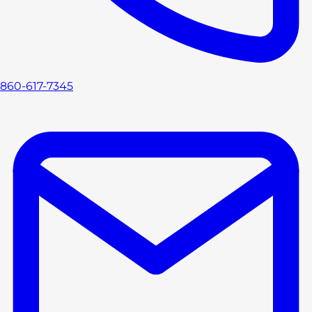
860-617-7345