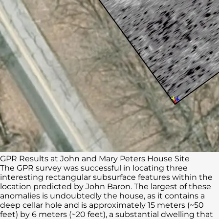
GPR Results at John and Mary Peters House Site
The GPR survey was successful in locating three
interesting rectangular subsurface features within the
location predicted by John Baron. The largest of these
anomalies is undoubtedly the house, as it contains a
deep cellar hole and is approximately 15 meters (~50
feet) by 6 meters (~20 feet), a substantial dwelling that