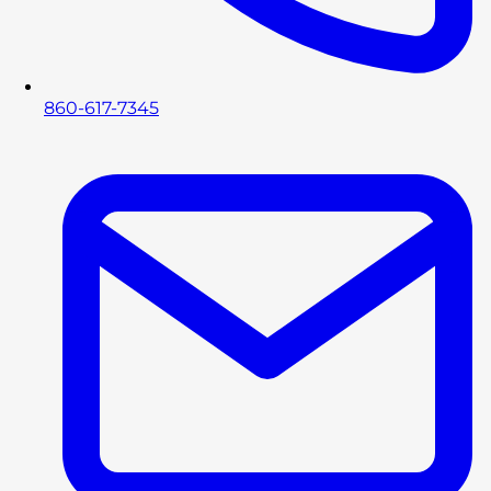
860-617-7345